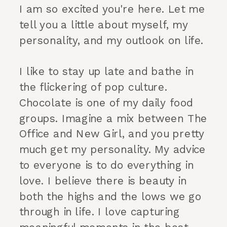
I am so excited you're here. Let me
tell you a little about myself, my
personality, and my outlook on life.
I like to stay up late and bathe in
the flickering of pop culture.
Chocolate is one of my daily food
groups. Imagine a mix between The
Office and New Girl, and you pretty
much get my personality. My advice
to everyone is to do everything in
love. I believe there is beauty in
both the highs and the lows we go
through in life. I love capturing