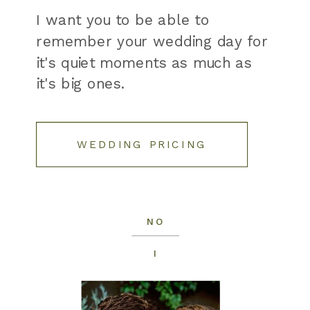
I want you to be able to
remember your wedding day for
it's quiet moments as much as
it's big ones.
WEDDING PRICING
NO
I