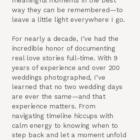
meaningful moments in the best
way they can be remembered—to
leave a little light everywhere I go.
For nearly a decade, I’ve had the
incredible honor of documenting
real love stories full-time. With 9
years of experience and over 200
weddings photographed, I’ve
learned that no two wedding days
are ever the same—and that
experience matters. From
navigating timeline hiccups with
calm energy to knowing when to
step back and let a moment unfold