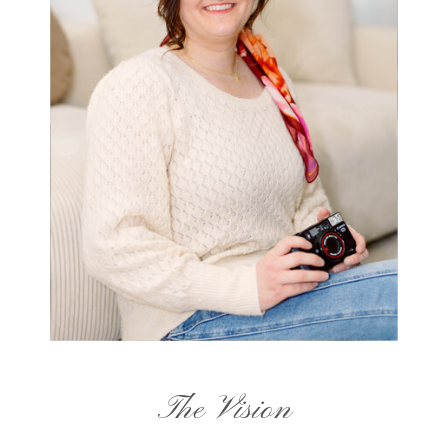
The Vision