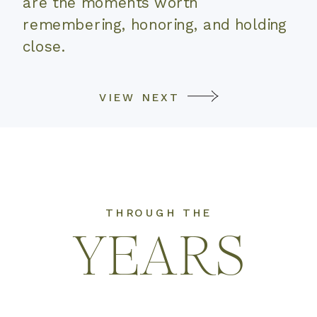
are the moments worth
remembering, honoring, and holding
close.
VIEW NEXT
THROUGH THE
YEARS