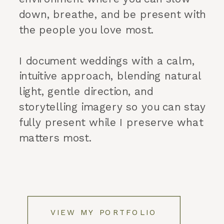
down, breathe, and be present with
the people you love most.
I document weddings with a calm,
intuitive approach, blending natural
light, gentle direction, and
storytelling imagery so you can stay
fully present while I preserve what
matters most.
VIEW MY PORTFOLIO