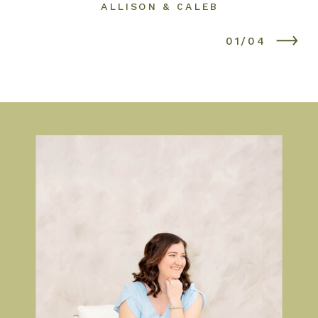
ALLISON & CALEB
01/04