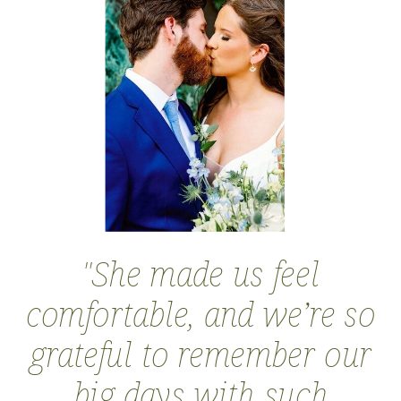
''She made us feel
comfortable, and we’re so
grateful to remember our
big days with such