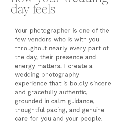
day feels
Your photographer is one of the
few vendors who is with you
throughout nearly every part of
the day, their presence and
energy matters. I create a
wedding photography
experience that is boldly sincere
and gracefully authentic,
grounded in calm guidance,
thoughtful pacing, and genuine
care for you and your people.