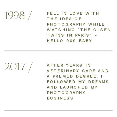
1998 /
FELL IN LOVE WITH
THE IDEA OF
PHOTOGRAPHY WHILE
WATCHING "THE OLSEN
TWINS IN PARIS" -
HELLO 90S BABY
2017 /
AFTER YEARS IN
VETERINARY CARE AND
A PREMED DEGREE, I
FOLLOWED MY DREAMS
AND LAUNCHED MY
PHOTOGRAPHY
BUSINESS