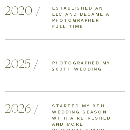
2020 /
ESTABLISHED AN
LLC AND BECAME A
PHOTOGRAPHER
FULL TIME
2025 /
PHOTOGRAPHED MY
200TH WEDDING
2026 /
STARTED MY 9TH
WEDDING SEASON
WITH A REFRESHED
AND MORE