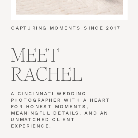
CAPTURING MOMENTS SINCE 2017
MEET
RACHEL
A CINCINNATI WEDDING
PHOTOGRAPHER WITH A HEART
FOR HONEST MOMENTS,
MEANINGFUL DETAILS, AND AN
UNMATCHED CLIENT
EXPERIENCE.