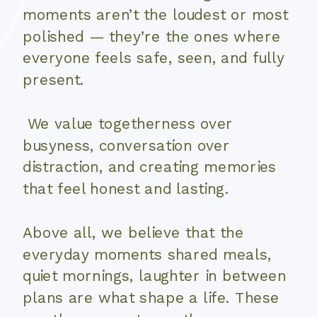
moments aren’t the loudest or most
polished — they’re the ones where
everyone feels safe, seen, and fully
present.
We value togetherness over
busyness, conversation over
distraction, and creating memories
that feel honest and lasting.
Above all, we believe that the
everyday moments shared meals,
quiet mornings, laughter in between
plans are what shape a life. These