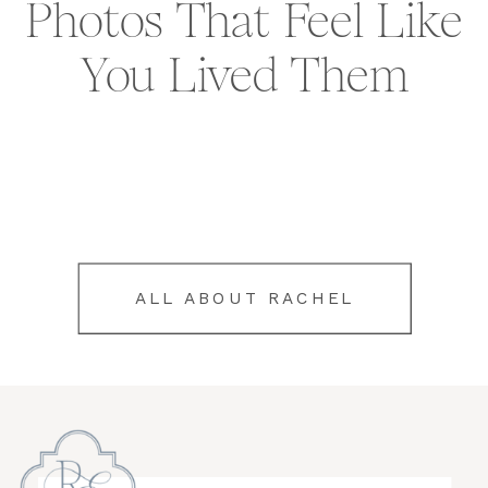
Photos That Feel Like
You Lived Them
ALL ABOUT RACHEL