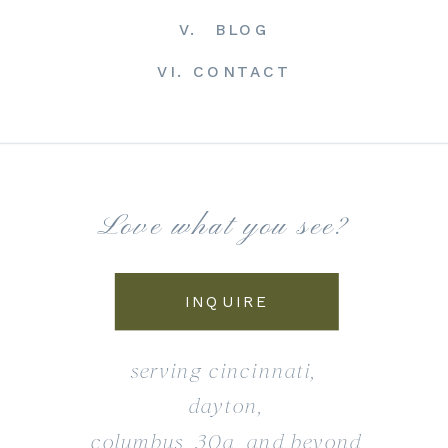
V. BLOG
VI. CONTACT
Love what you see?
INQUIRE
serving cincinnati,
dayton,
columbus, 30a, and beyond