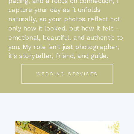
pacing, and a focus on connection, I
capture your day as it unfolds
naturally, so your photos reflect not
only how it looked, but how it felt -
emotional, beautiful, and authentic to
you. My role isn’t just photographer,
it's storyteller, friend, and guide.
WEDDING SERVICES