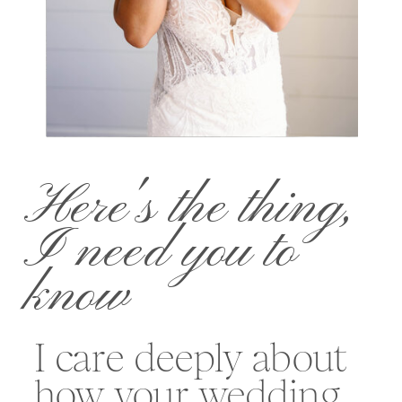
Here's the thing,
I need you to
know
I care deeply about
how your wedding