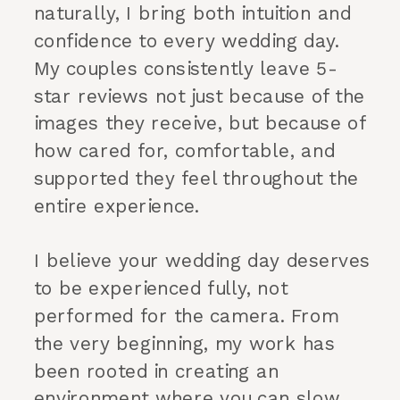
naturally, I bring both intuition and
confidence to every wedding day.
My couples consistently leave 5-
star reviews not just because of the
images they receive, but because of
how cared for, comfortable, and
supported they feel throughout the
entire experience.
I believe your wedding day deserves
to be experienced fully, not
performed for the camera. From
the very beginning, my work has
been rooted in creating an
environment where you can slow