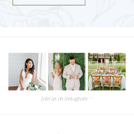
join us on instagram —