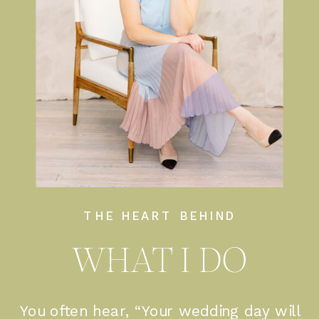
THE HEART BEHIND
WHAT I DO
You often hear, “Your wedding day will