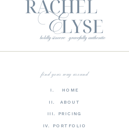
find your way around
I. HOME
II. ABOUT
III. PRICING
IV. PORTFOLIO