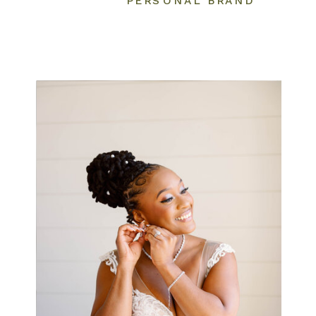
PERSONAL BRAND