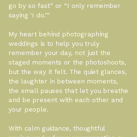
go by so fast” or “I only remember
saying ‘I do.’”
My heart behind photographing
weddings is to help you truly
remember your day, not just the
staged moments or the photoshoots,
but the way it felt. The quiet glances,
the laughter in between moments,
the small pauses that let you breathe
and be present with each other and
your people.
With calm guidance, thoughtful