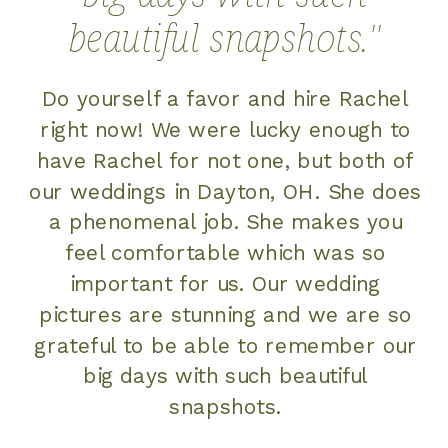
beautiful snapshots.''
Do yourself a favor and hire Rachel
right now! We were lucky enough to
have Rachel for not one, but both of
our weddings in Dayton, OH. She does
a phenomenal job. She makes you
feel comfortable which was so
important for us. Our wedding
pictures are stunning and we are so
grateful to be able to remember our
big days with such beautiful
snapshots.