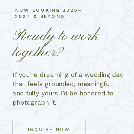
NOW BOOKING 2026–
2027 & BEYOND
Ready to work
together?
If you're dreaming of a wedding day
that feels grounded, meaningful,
and fully yours I’d be honored to
photograph it.
INQUIRE NOW