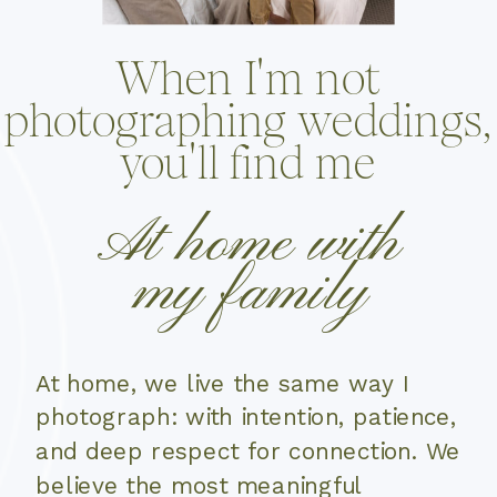
When I'm not
photographing weddings,
you'll find me
At home with
my family
At home, we live the same way I
photograph: with intention, patience,
and deep respect for connection. We
believe the most meaningful