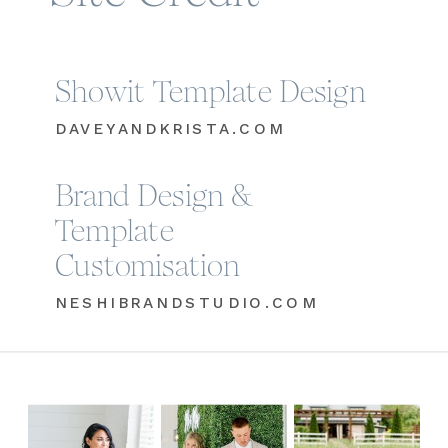
Showit Template Design
DAVEYANDKRISTA.COM
Brand Design &
Template
Customisation
NESHIBRANDSTUDIO.COM