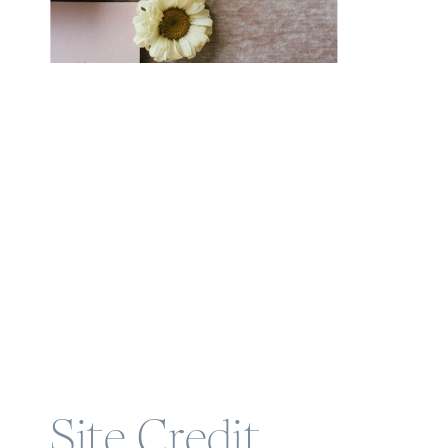
Site Credit