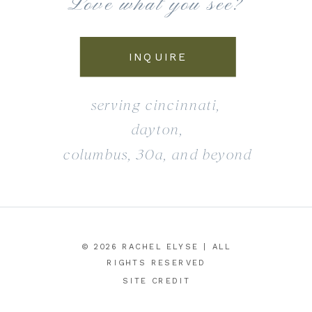
Love what you see?
INQUIRE
serving cincinnati,
dayton,
columbus, 30a, and beyond
© 2026 RACHEL ELYSE | ALL
RIGHTS RESERVED
SITE CREDIT