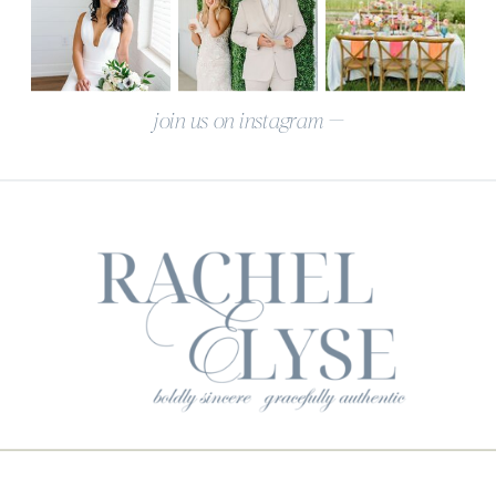
join us on instagram —