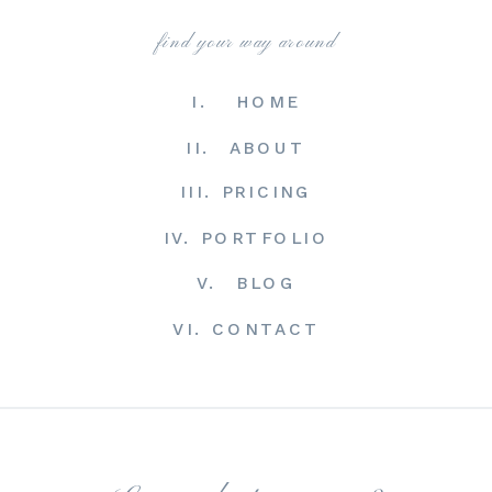
find your way around
I. HOME
II. ABOUT
III. PRICING
IV. PORTFOLIO
V. BLOG
VI. CONTACT