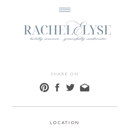
Maranda & Sean
SHARE ON
LOCATION