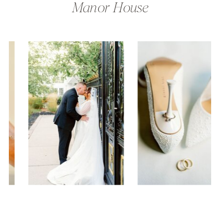
Manor House