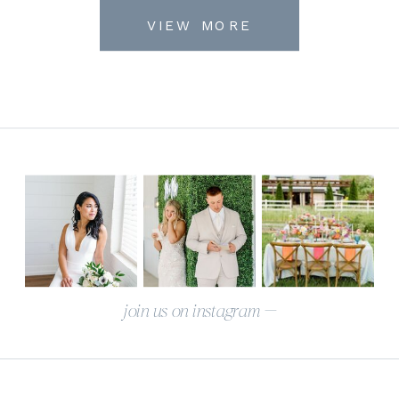
VIEW MORE
join us on instagram —