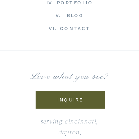
IV. PORTFOLIO
V. BLOG
VI. CONTACT
Love what you see?
INQUIRE
serving cincinnati,
dayton,