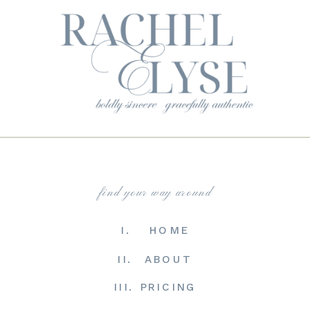
find your way around
I. HOME
II. ABOUT
III. PRICING