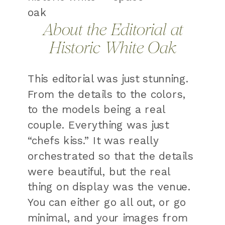
About the Editorial at
Historic White Oak
This editorial was just stunning.
From the details to the colors,
to the models being a real
couple. Everything was just
“chefs kiss.” It was really
orchestrated so that the details
were beautiful, but the real
thing on display was the venue.
You can either go all out, or go
minimal, and your images from