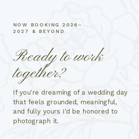
NOW BOOKING 2026–
2027 & BEYOND
Ready to work
together?
If you're dreaming of a wedding day
that feels grounded, meaningful,
and fully yours I’d be honored to
photograph it.