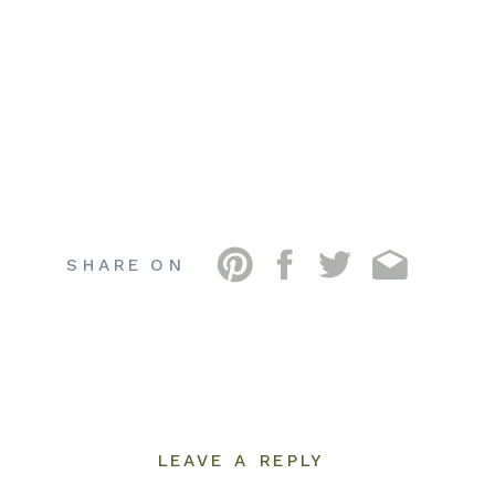
SHARE ON
LEAVE A REPLY