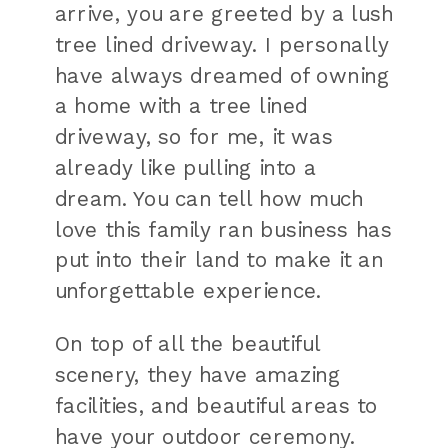
arrive, you are greeted by a lush
tree lined driveway. I personally
have always dreamed of owning
a home with a tree lined
driveway, so for me, it was
already like pulling into a
dream. You can tell how much
love this family ran business has
put into their land to make it an
unforgettable experience.
On top of all the beautiful
scenery, they have amazing
facilities, and beautiful areas to
have your outdoor ceremony.