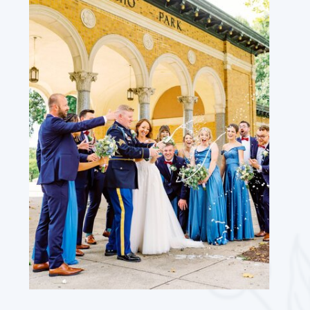
WEBSITE
SAVE MY NAME, EMAIL, AND WEBSITE
IN THIS BROWSER FOR THE NEXT TIME
I COMMENT.