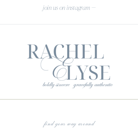
join us on instagram —
find your way around