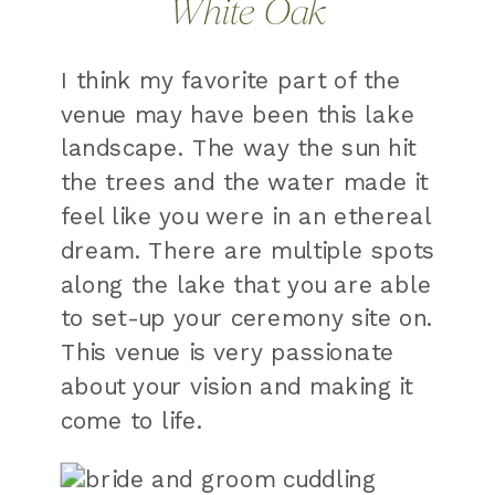
White Oak
I think my favorite part of the
venue may have been this lake
landscape. The way the sun hit
the trees and the water made it
feel like you were in an ethereal
dream. There are multiple spots
along the lake that you are able
to set-up your ceremony site on.
This venue is very passionate
about your vision and making it
come to life.