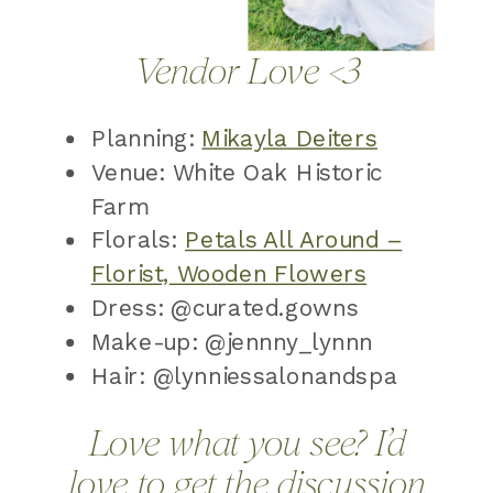
Vendor Love <3
Planning:
Mikayla Deiters
Venue: White Oak Historic
Farm
Florals:
Petals All Around –
Florist, Wooden Flowers
Dress: @curated.gowns
Make-up: @jennny_lynnn
Hair: @lynniessalonandspa
Love what you see? I’d
love to get the discussion