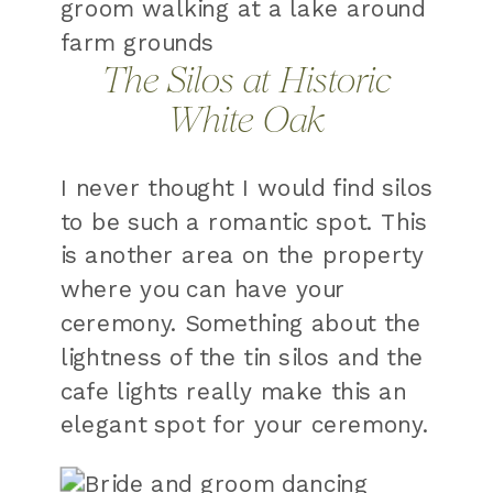
The Silos at Historic
White Oak
I never thought I would find silos
to be such a romantic spot. This
is another area on the property
where you can have your
ceremony. Something about the
lightness of the tin silos and the
cafe lights really make this an
elegant spot for your ceremony.