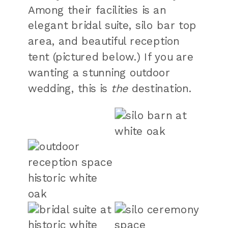
Among their facilities is an
elegant bridal suite, silo bar top
area, and beautiful reception
tent (pictured below.) If you are
wanting a stunning outdoor
wedding, this is
the
destination.