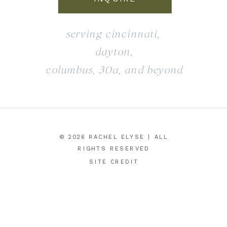
serving cincinnati,
dayton,
columbus, 30a, and beyond
© 2026 RACHEL ELYSE | ALL
RIGHTS RESERVED
SITE CREDIT