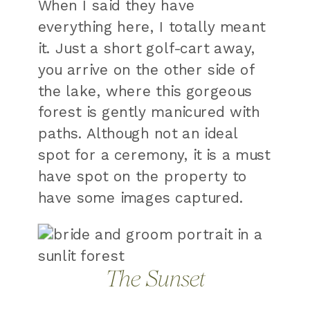
When I said they have
everything here, I totally meant
it. Just a short golf-cart away,
you arrive on the other side of
the lake, where this gorgeous
forest is gently manicured with
paths. Although not an ideal
spot for a ceremony, it is a must
have spot on the property to
have some images captured.
The Sunset