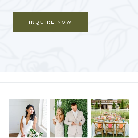
INQUIRE NOW