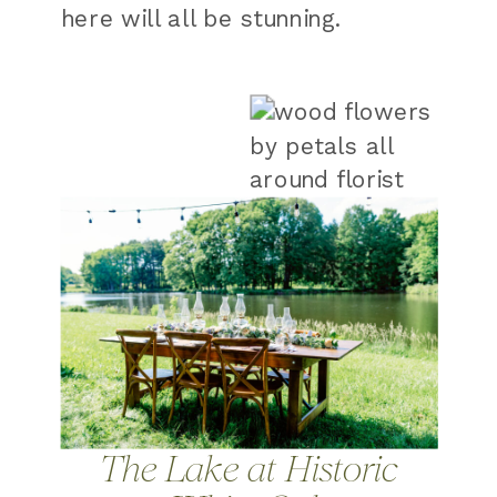
here will all be stunning.
The Lake at Historic