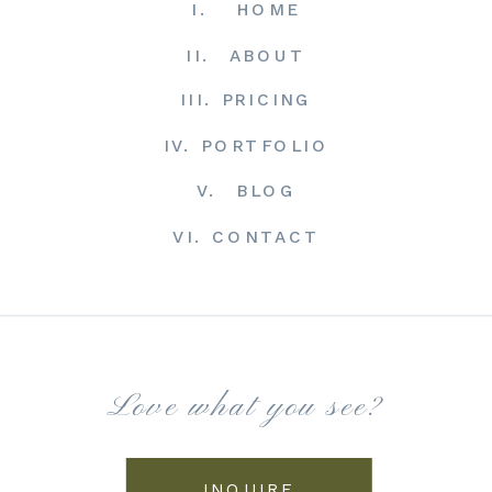
I. HOME
II. ABOUT
III. PRICING
IV. PORTFOLIO
V. BLOG
VI. CONTACT
Love what you see?
INQUIRE