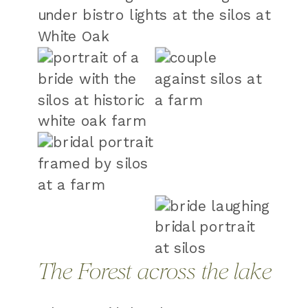
The Forest across the lake