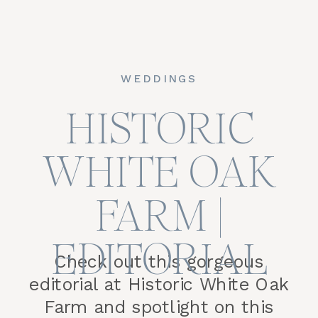
WEDDINGS
HISTORIC
WHITE OAK
FARM |
EDITORIAL
Check out this gorgeous
editorial at Historic White Oak
Farm and spotlight on this