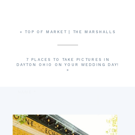
YOUR EMAIL ADDRESS WILL NOT BE
PUBLISHED.
REQUIRED FIELDS ARE
MARKED
*
COMMENT
*
«
TOP OF MARKET | THE MARSHALLS
7 PLACES TO TAKE PICTURES IN
DAYTON OHIO ON YOUR WEDDING DAY!
»
NAME
*
EMAIL
*