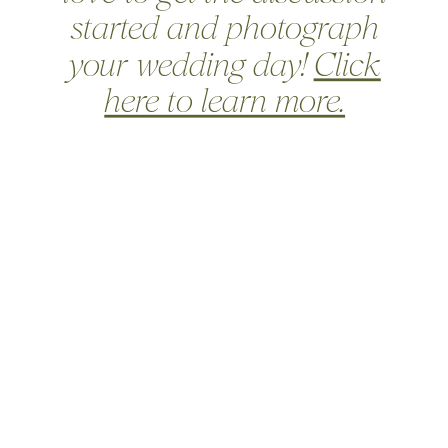
started and photograph
your wedding day!
Click
here to learn more.