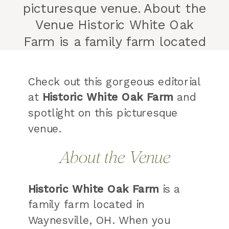
picturesque venue. About the
Venue Historic White Oak
Farm is a family farm located
in Waynesville, OH. When you
arrive, you are greeted by a
Check out this gorgeous editorial
lush tree lined driveway. I
at
Historic White Oak Farm
and
personally have always
spotlight on this picturesque
dreamed of owning a home
venue.
with a tree […]
About the Venue
Historic White Oak Farm
is a
family farm located in
Waynesville, OH. When you