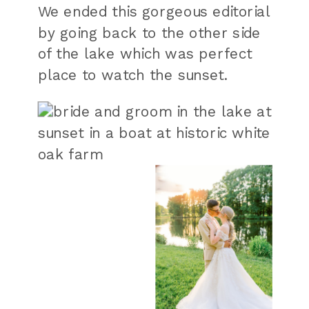
We ended this gorgeous editorial
by going back to the other side
of the lake which was perfect
place to watch the sunset.