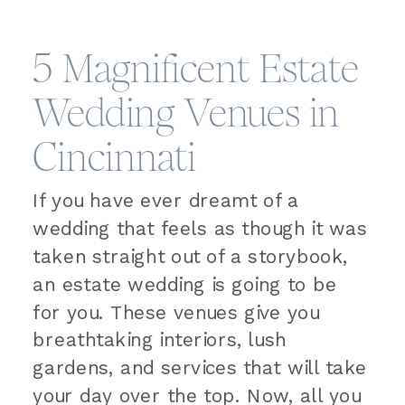
5 Magnificent Estate
Wedding Venues in
Cincinnati
If you have ever dreamt of a
wedding that feels as though it was
taken straight out of a storybook,
an estate wedding is going to be
for you. These venues give you
breathtaking interiors, lush
gardens, and services that will take
your day over the top. Now, all you