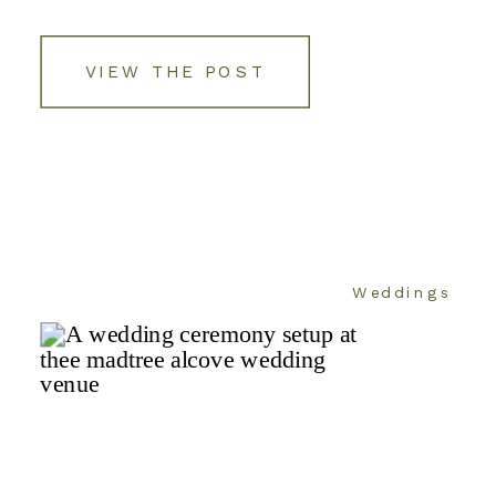
VIEW THE POST
Weddings