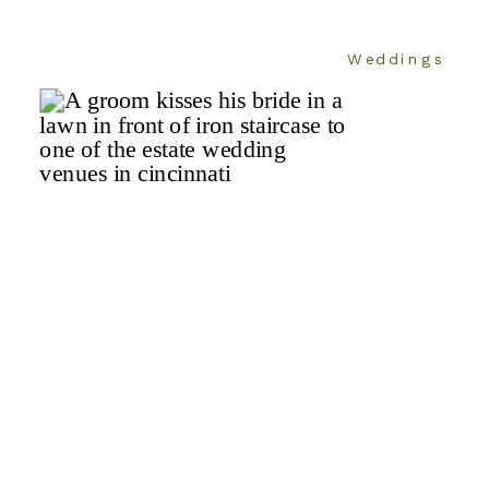
Weddings