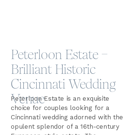
Peterloon Estate –
Brilliant Historic
Cincinnati Wedding
Venue
Peterloon Estate is an exquisite
choice for couples looking for a
Cincinnati wedding adorned with the
opulent splendor of a 16th-century