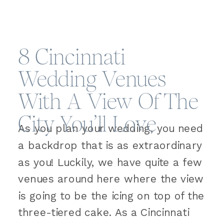
8 Cincinnati
Wedding Venues
With A View Of The
City You’ll Love
As you plan your wedding, you need
a backdrop that is as extraordinary
as you! Luckily, we have quite a few
venues around here where the view
is going to be the icing on top of the
three-tiered cake. As a Cincinnati