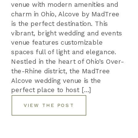
venue with modern amenities and
charm in Ohio, Alcove by MadTree
is the perfect destination. This
vibrant, bright wedding and events
venue features customizable
spaces full of light and elegance.
Nestled in the heart of Ohio’s Over-
the-Rhine district, the MadTree
Alcove wedding venue is the
perfect place to host […]
VIEW THE POST