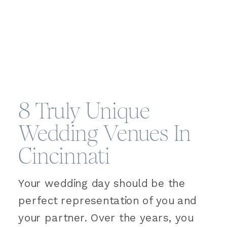
8 Truly Unique
Wedding Venues In
Cincinnati
Your wedding day should be the
perfect representation of you and
your partner. Over the years, you