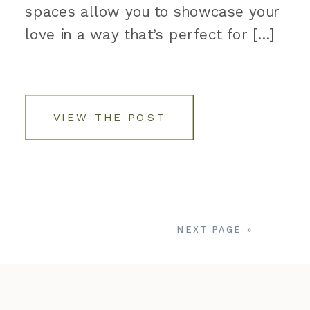
spaces allow you to showcase your
love in a way that’s perfect for […]
VIEW THE POST
NEXT PAGE »