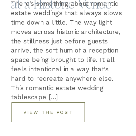
at a Historic Venue
There’s something about romantic
estate weddings that always slows
time down a little. The way light
moves across historic architecture,
the stillness just before guests
arrive, the soft hum of a reception
space being brought to life. It all
feels intentional in a way that’s
hard to recreate anywhere else.
This romantic estate wedding
tablescape […]
VIEW THE POST