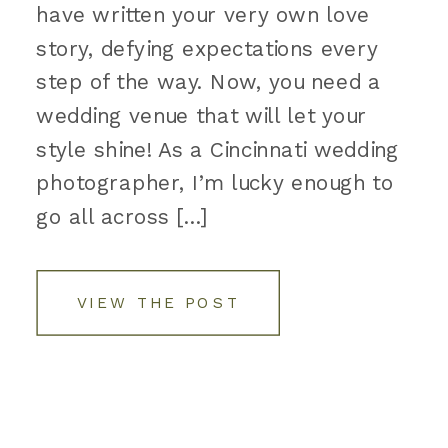
have written your very own love
story, defying expectations every
step of the way. Now, you need a
wedding venue that will let your
style shine! As a Cincinnati wedding
photographer, I’m lucky enough to
go all across […]
VIEW THE POST