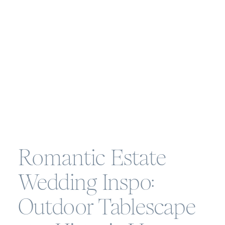
Romantic Estate
Wedding Inspo:
Outdoor Tablescape