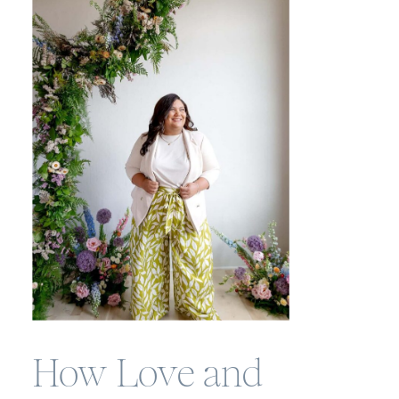
How Love and