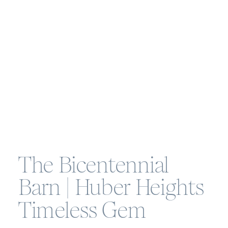
The Bicentennial
Barn | Huber Heights
Timeless Gem