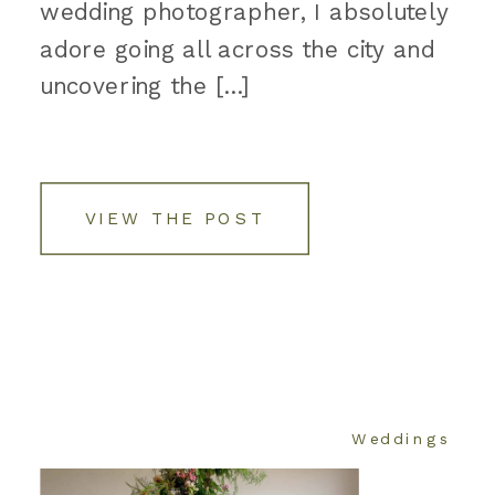
wedding photographer, I absolutely
adore going all across the city and
uncovering the […]
VIEW THE POST
Weddings