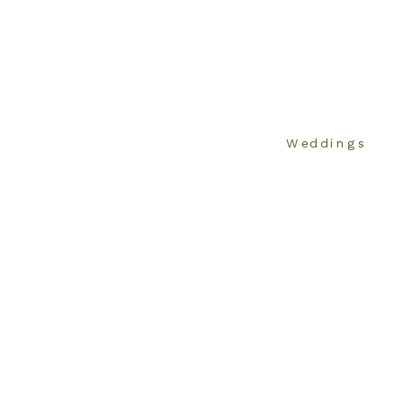
Weddings