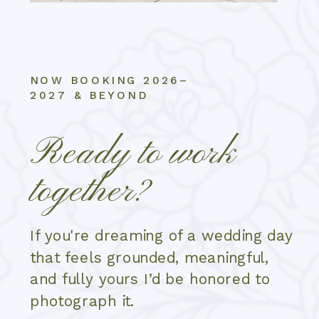
NOW BOOKING 2026–
2027 & BEYOND
Ready to work
together?
If you're dreaming of a wedding day
that feels grounded, meaningful,
and fully yours I’d be honored to
photograph it.