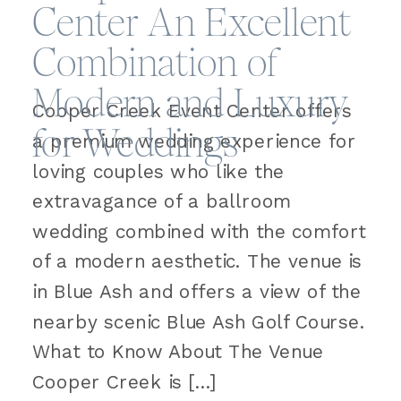
Center An Excellent
Combination of
Modern and Luxury
Cooper Creek Event Center offers
for Weddings
a premium wedding experience for
loving couples who like the
extravagance of a ballroom
wedding combined with the comfort
of a modern aesthetic. The venue is
in Blue Ash and offers a view of the
nearby scenic Blue Ash Golf Course.
What to Know About The Venue
Cooper Creek is […]