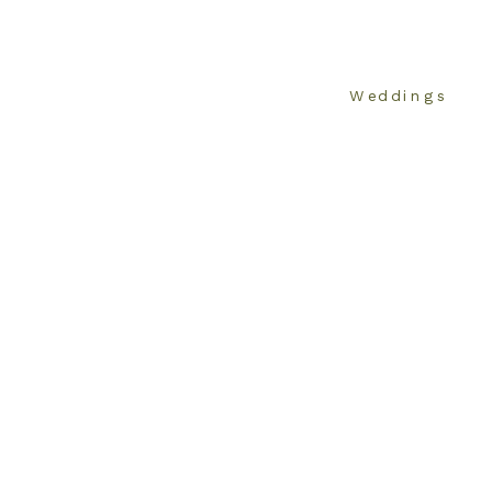
Weddings