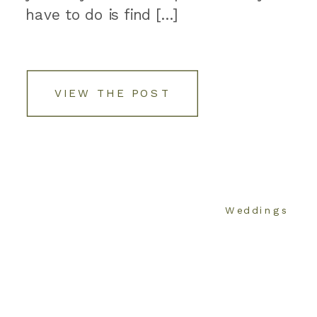
have to do is find […]
VIEW THE POST
Weddings