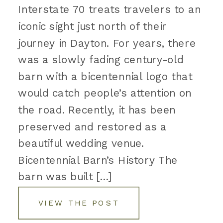
Interstate 70 treats travelers to an
iconic sight just north of their
journey in Dayton. For years, there
was a slowly fading century-old
barn with a bicentennial logo that
would catch people’s attention on
the road. Recently, it has been
preserved and restored as a
beautiful wedding venue.
Bicentennial Barn’s History The
barn was built […]
VIEW THE POST