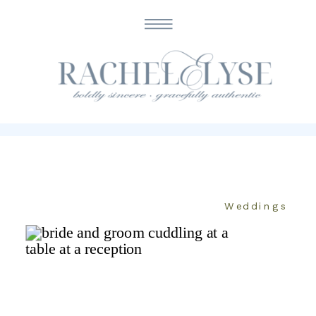
CATEGORY
Weddings
Weddings