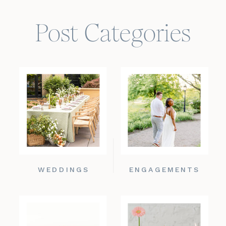
Post Categories
WEDDINGS
ENGAGEMENTS