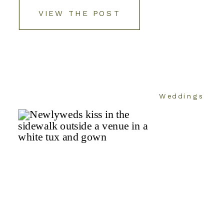
VIEW THE POST
Weddings