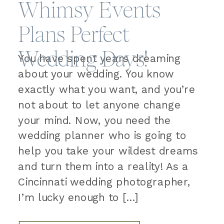
Whimsy Events
Plans Perfect
Wedding Days!
You have spent years dreaming
about your wedding. You know
exactly what you want, and you’re
not about to let anyone change
your mind. Now, you need the
wedding planner who is going to
help you take your wildest dreams
and turn them into a reality! As a
Cincinnati wedding photographer,
I’m lucky enough to […]