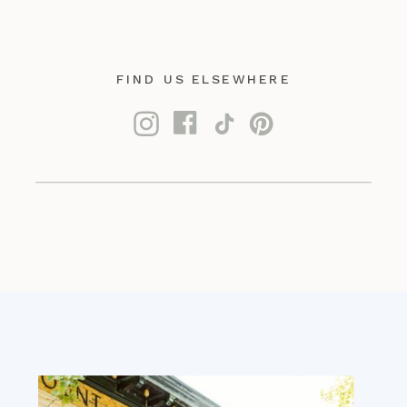
FIND US ELSEWHERE