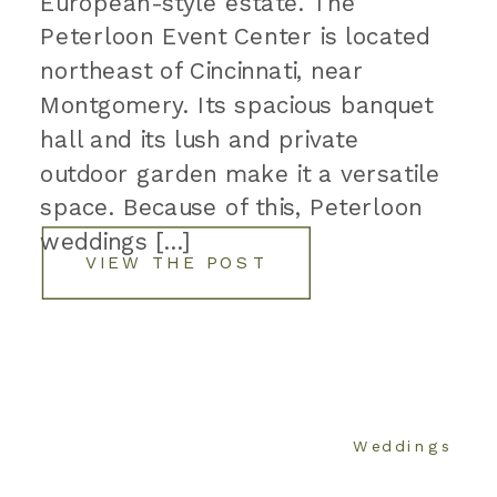
European-style estate. The
Peterloon Event Center is located
northeast of Cincinnati, near
Montgomery. Its spacious banquet
hall and its lush and private
outdoor garden make it a versatile
space. Because of this, Peterloon
weddings […]
VIEW THE POST
Weddings