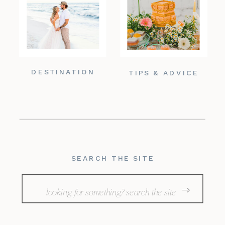
DESTINATION
TIPS & ADVICE
SEARCH THE SITE
Search
for: