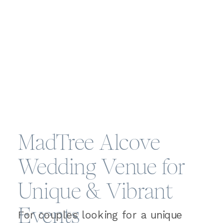
MadTree Alcove
Wedding Venue for
Unique & Vibrant
Events
For couples looking for a unique