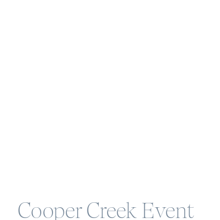
Cooper Creek Event