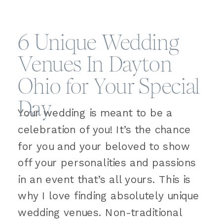
6 Unique Wedding
Venues In Dayton
Ohio for Your Special
Day
Your wedding is meant to be a
celebration of you! It’s the chance
for you and your beloved to show
off your personalities and passions
in an event that’s all yours. This is
why I love finding absolutely unique
wedding venues. Non-traditional