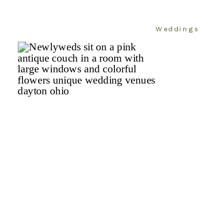
Weddings