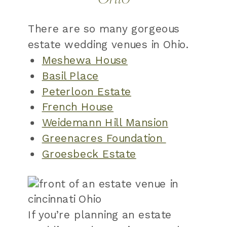
There are so many gorgeous
estate wedding venues in Ohio.
Meshewa House
Basil Place
Peterloon Estate
French House
Weidemann Hill Mansion
Greenacres Foundation
Groesbeck Estate
If you’re planning an estate