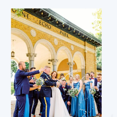
EMAIL
*
WEBSITE
SAVE MY NAME, EMAIL, AND WEBSITE
IN THIS BROWSER FOR THE NEXT TIME
I COMMENT.