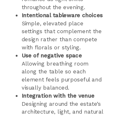
throughout the evening.
Intentional tableware choices
Simple, elevated place
settings that complement the
design rather than compete
with florals or styling.
Use of negative space
Allowing breathing room
along the table so each
element feels purposeful and
visually balanced.
Integration with the venue
Designing around the estate’s
architecture, light, and natural