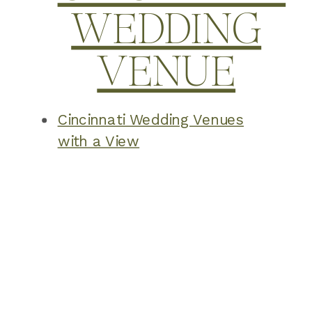
WEDDING
VENUE
Cincinnati Wedding Venues
with a View