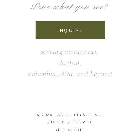
Love what you see?
INQUIRE
serving cincinnati,
dayton,
columbus, 30a, and beyond
© 2026 RACHEL ELYSE | ALL
RIGHTS RESERVED
SITE CREDIT