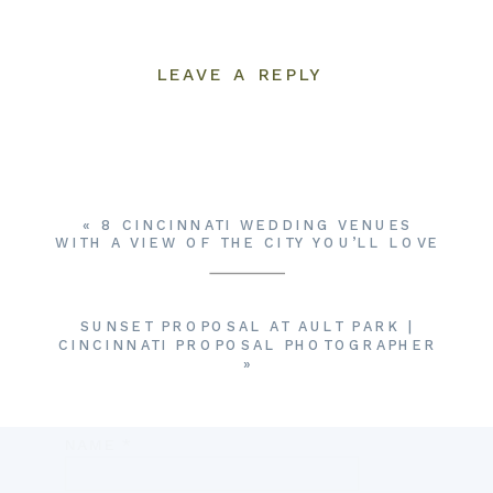
LEAVE A REPLY
YOUR EMAIL ADDRESS WILL NOT BE
PUBLISHED.
REQUIRED FIELDS ARE
MARKED
*
COMMENT
*
«
8 CINCINNATI WEDDING VENUES
WITH A VIEW OF THE CITY YOU’LL LOVE
SUNSET PROPOSAL AT AULT PARK |
CINCINNATI PROPOSAL PHOTOGRAPHER
»
NAME
*