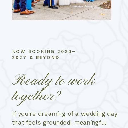
NOW BOOKING 2026–
2027 & BEYOND
Ready to work
together?
If you're dreaming of a wedding day
that feels grounded, meaningful,