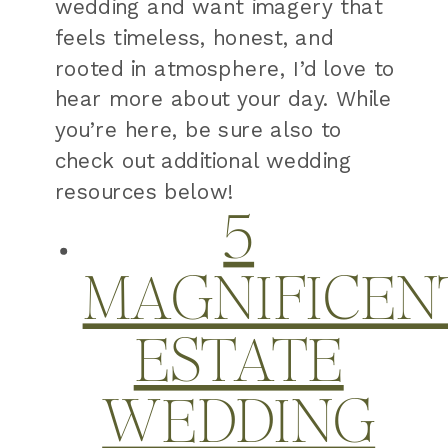
wedding and want imagery that
feels timeless, honest, and
rooted in atmosphere, I’d love to
hear more about your day. While
you’re here, be sure also to
check out additional wedding
resources below!
5
MAGNIFICEN
ESTATE
WEDDING