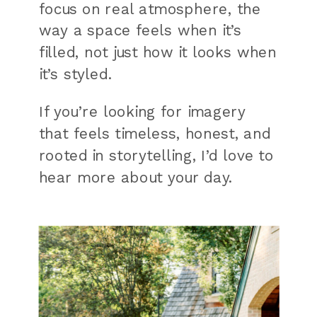
focus on real atmosphere, the
way a space feels when it’s
filled, not just how it looks when
it’s styled.
If you’re looking for imagery
that feels timeless, honest, and
rooted in storytelling, I’d love to
hear more about your day.