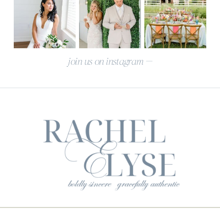
join us on instagram —