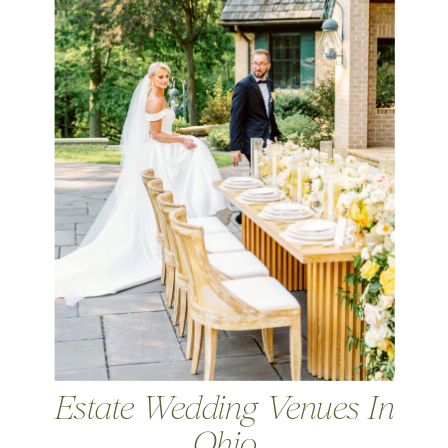
Estate Wedding Venues In
Ohio