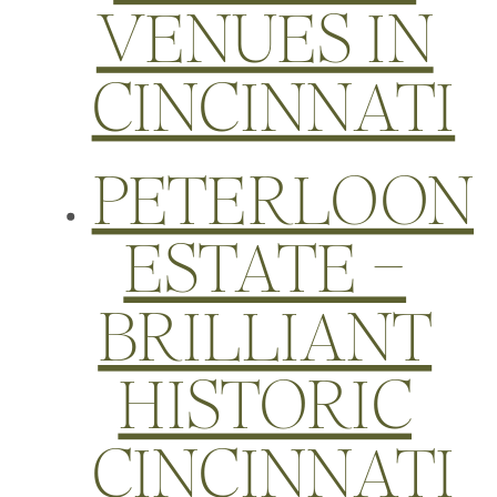
VENUES IN
CINCINNATI
PETERLOON
ESTATE –
BRILLIANT
HISTORIC
CINCINNATI