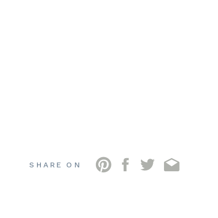
SHARE ON