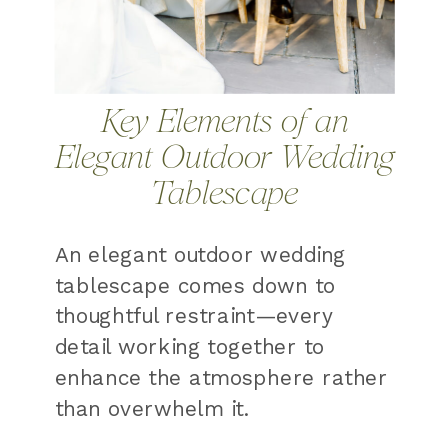
Key Elements of an
Elegant Outdoor Wedding
Tablescape
An elegant outdoor wedding
tablescape comes down to
thoughtful restraint—every
detail working together to
enhance the atmosphere rather
than overwhelm it.