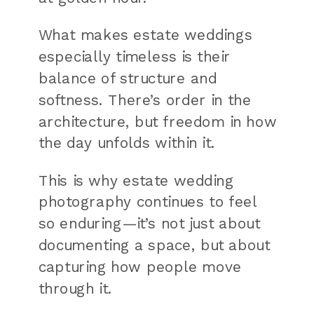
What makes estate weddings
especially timeless is their
balance of structure and
softness. There’s order in the
architecture, but freedom in how
the day unfolds within it.
This is why estate wedding
photography continues to feel
so enduring—it’s not just about
documenting a space, but about
capturing how people move
through it.