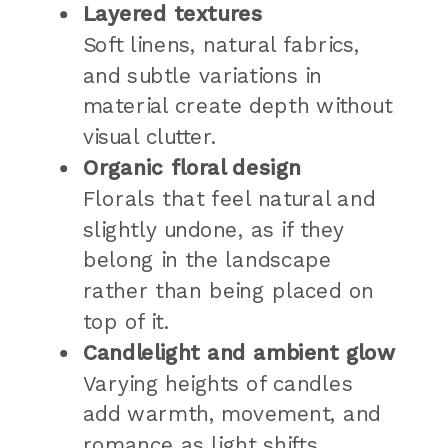
Layered textures
Soft linens, natural fabrics,
and subtle variations in
material create depth without
visual clutter.
Organic floral design
Florals that feel natural and
slightly undone, as if they
belong in the landscape
rather than being placed on
top of it.
Candlelight and ambient glow
Varying heights of candles
add warmth, movement, and
romance as light shifts