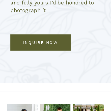
and fully yours I’d be honored to
photograph it.
INQUIRE NOW