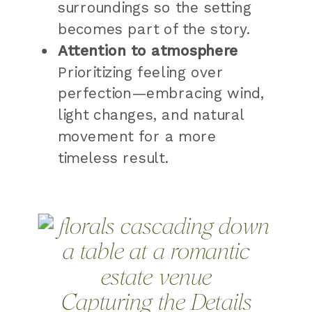
surroundings so the setting
becomes part of the story.
Attention to atmosphere
Prioritizing feeling over
perfection—embracing wind,
light changes, and natural
movement for a more
timeless result.
Capturing the Details