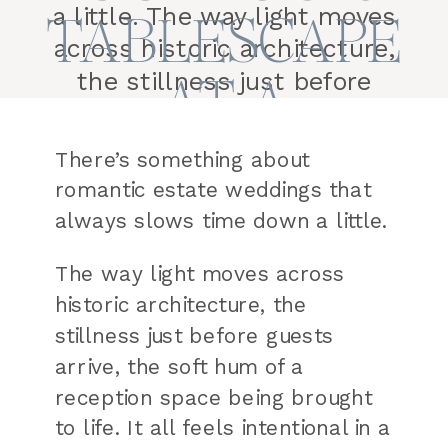
a little. The way light moves
TABLESCAPE
across historic architecture,
the stillness just before
AT A
guests arrive, the soft hum of
HISTORIC
a reception space being
There’s something about
brought to life. It all feels
romantic estate weddings that
VENUE
intentional in a way that’s
always slows time down a little.
hard to recreate anywhere
else. This romantic estate
The way light moves across
wedding tablescape […]
historic architecture, the
stillness just before guests
arrive, the soft hum of a
reception space being brought
to life. It all feels intentional in a