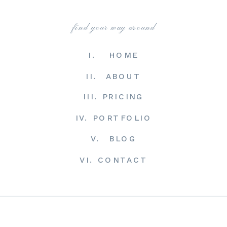
find your way around
I. HOME
II. ABOUT
III. PRICING
IV. PORTFOLIO
V. BLOG
VI. CONTACT