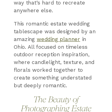
way that’s hard to recreate
anywhere else.
This romantic estate wedding
tablescape was designed by an
amazing
wedding planner
in
Ohio. All focused on timeless
outdoor reception inspiration,
where candlelight, texture, and
florals worked together to
create something understated
but deeply romantic.
The Beauty of
Photographing Estate