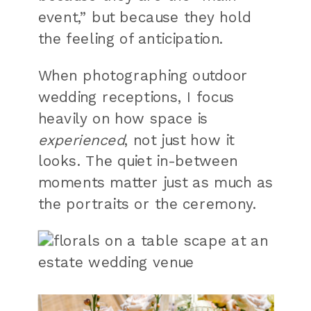
event,” but because they hold
the feeling of anticipation.
When photographing outdoor
wedding receptions, I focus
heavily on how space is
experienced
, not just how it
looks. The quiet in-between
moments matter just as much as
the portraits or the ceremony.