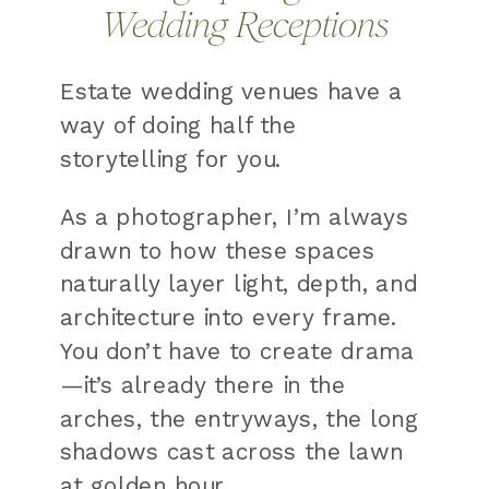
Wedding Receptions
Estate wedding venues have a
way of doing half the
storytelling for you.
As a photographer, I’m always
drawn to how these spaces
naturally layer light, depth, and
architecture into every frame.
You don’t have to create drama
—it’s already there in the
arches, the entryways, the long
shadows cast across the lawn
at golden hour.