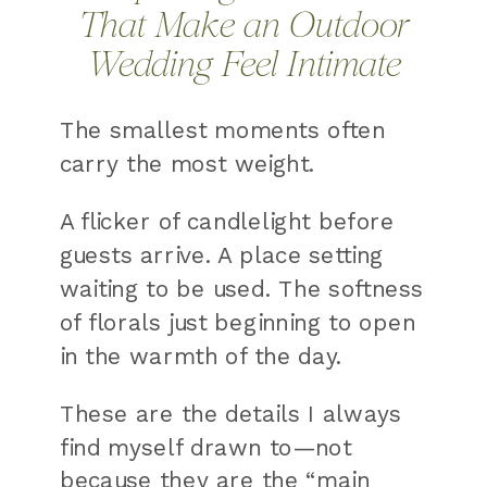
That Make an Outdoor
Wedding Feel Intimate
The smallest moments often
carry the most weight.
A flicker of candlelight before
guests arrive. A place setting
waiting to be used. The softness
of florals just beginning to open
in the warmth of the day.
These are the details I always
find myself drawn to—not
because they are the “main