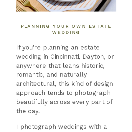
PLANNING YOUR OWN ESTATE
WEDDING
If you’re planning an estate
wedding in Cincinnati, Dayton, or
anywhere that leans historic,
romantic, and naturally
architectural, this kind of design
approach tends to photograph
beautifully across every part of
the day.
I photograph weddings with a