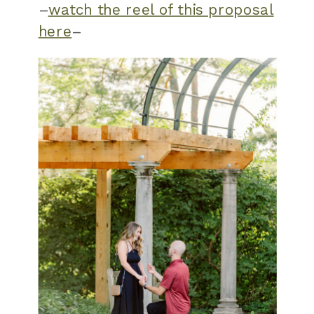
–
watch the reel of this proposal
here
–