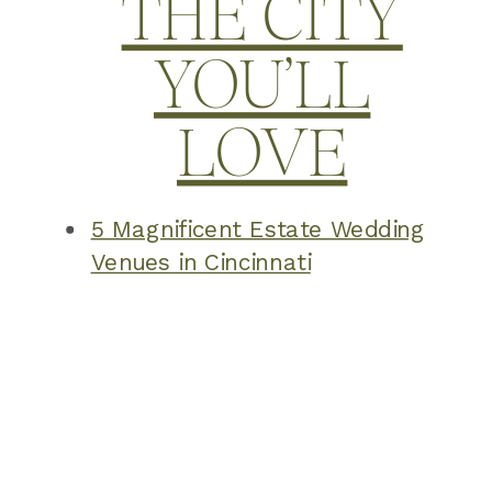
THE CITY
YOU’LL
LOVE
5 Magnificent Estate Wedding
Venues in Cincinnati