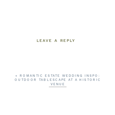
LEAVE A REPLY
YOUR EMAIL ADDRESS WILL NOT BE
PUBLISHED.
REQUIRED FIELDS ARE
MARKED
*
COMMENT
*
«
ROMANTIC ESTATE WEDDING INSPO:
OUTDOOR TABLESCAPE AT A HISTORIC
VENUE