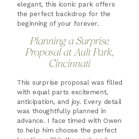
elegant, this iconic park offers
the perfect backdrop for the
beginning of your forever.
Planning a Surprise
Proposal at Ault Park,
Cincinnati
This surprise proposal was filled
with equal parts excitement,
anticipation, and joy. Every detail
was thoughtfully planned in
advance. I face timed with Owen
to help him choose the perfect