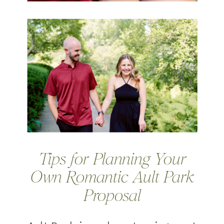
Tips for Planning Your
Own Romantic Ault Park
Proposal