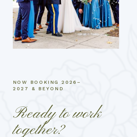
NOW BOOKING 2026–
2027 & BEYOND
Ready to work
together?