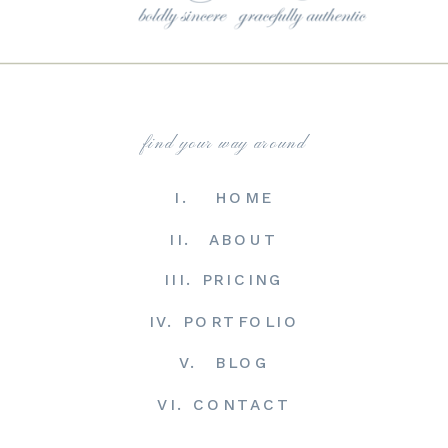
find your way around
I. HOME
II. ABOUT
III. PRICING
IV. PORTFOLIO
V. BLOG
VI. CONTACT