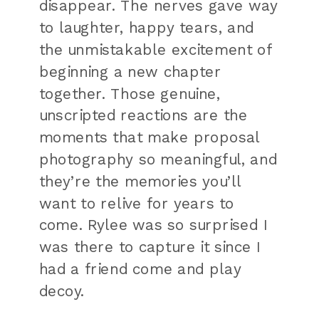
disappear. The nerves gave way
to laughter, happy tears, and
the unmistakable excitement of
beginning a new chapter
together. Those genuine,
unscripted reactions are the
moments that make proposal
photography so meaningful, and
they’re the memories you’ll
want to relive for years to
come. Rylee was so surprised I
was there to capture it since I
had a friend come and play
decoy.