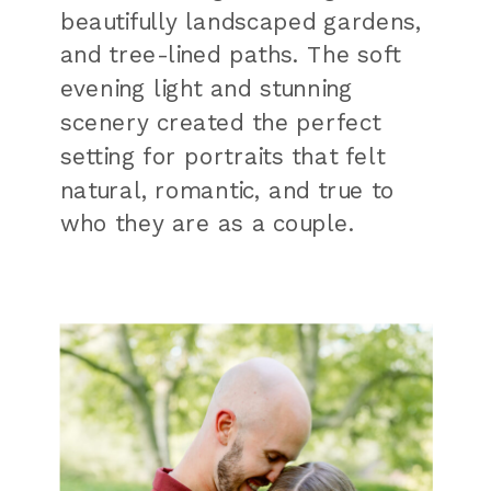
beautifully landscaped gardens,
and tree-lined paths. The soft
evening light and stunning
scenery created the perfect
setting for portraits that felt
natural, romantic, and true to
who they are as a couple.