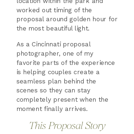
location within the park and
worked out timing of the
proposal around golden hour for
the most beautiful light.
As a Cincinnati proposal
photographer, one of my
favorite parts of the experience
is helping couples create a
seamless plan behind the
scenes so they can stay
completely present when the
moment finally arrives.
This Proposal Story