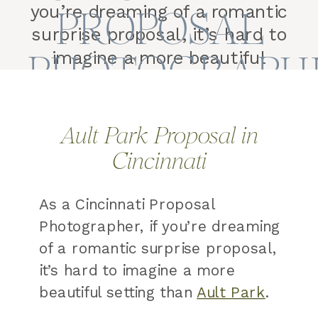
you’re dreaming of a romantic
PROPOSAL
surprise proposal, it’s hard to
PHOTOGRAPH
imagine a more beautiful
setting than Ault Park. Why
Ault Park Is One of the Best
Places to Propose in
Ault Park Proposal in
Cincinnati With its grand
Cincinnati
pavilion, lush gardens,
winding pathways, and
As a Cincinnati Proposal
breathtaking sunset views,
Photographer, if you’re dreaming
it’s […]
of a romantic surprise proposal,
it’s hard to imagine a more
beautiful setting than
Ault Park
.