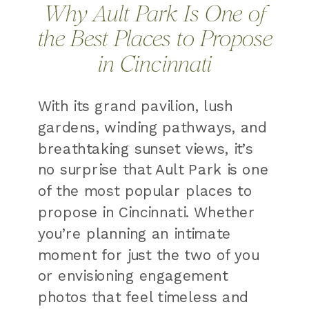
Why Ault Park Is One of
the Best Places to Propose
in Cincinnati
With its grand pavilion, lush
gardens, winding pathways, and
breathtaking sunset views, it’s
no surprise that Ault Park is one
of the most popular places to
propose in Cincinnati. Whether
you’re planning an intimate
moment for just the two of you
or envisioning engagement
photos that feel timeless and